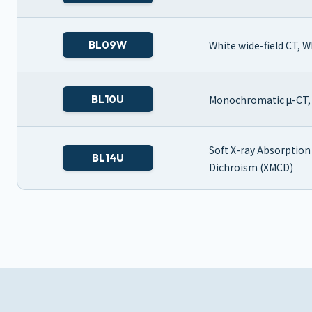
BL09W
White wide-field CT, 
BL10U
Monochromatic μ-CT, 
Soft X-ray Absorption
BL14U
Dichroism (XMCD)