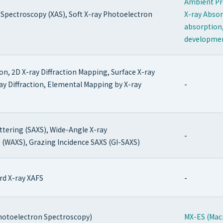
Ambient Pr
 Spectroscopy (XAS), Soft X-ray Photoelectron
X-ray Absor
absorption,
developme
on, 2D X-ray Diffraction Mapping, Surface X-ray
-
-ray Diffraction, Elemental Mapping by X-ray
ttering (SAXS), Wide-Angle X-ray
-
n (WAXS), Grazing Incidence SAXS (GI-SAXS)
-
rd X-ray XAFS
hotoelectron Spectroscopy)
MX-ES (Mac