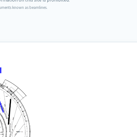
ruments known as beamlines.