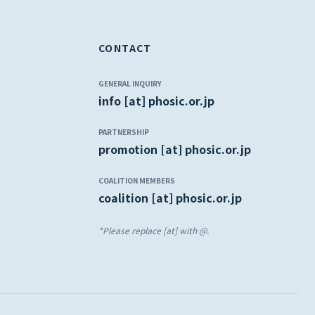
CONTACT
GENERAL INQUIRY
info [at] phosic.or.jp
PARTNERSHIP
promotion [at] phosic.or.jp
COALITION MEMBERS
coalition [at] phosic.or.jp
*Please replace [at] with @.