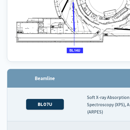
Beamline
Soft X-ray Absorption
BL07U
Spectroscopy (XPS), 
(ARPES)