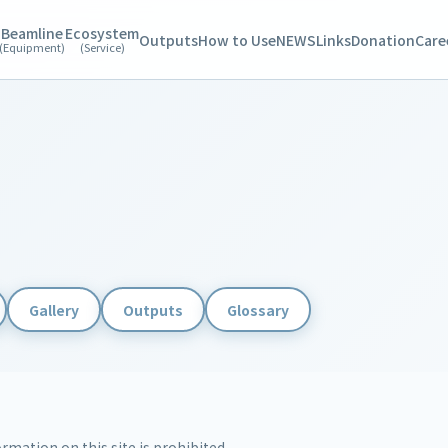
Beamline
Ecosystem
Outputs
How to Use
NEWS
Links
Donation
Care
(Equipment)
(Service)
Gallery
Outputs
Glossary
rmation on this site is prohibited.