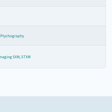
y Ptychography
 Imaging SXM, STXM