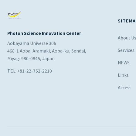
SITEMA
Photon Science Innovation Center
About U
Aobayama Universe 306
Services
468-1 Aoba, Aramaki, Aoba-ku, Sendai,
Miyagi 980-0845, Japan
NEWS
TEL: +81-22-752-2210
Links
Access