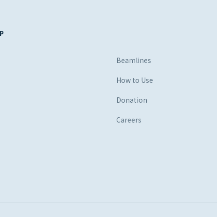
P
s
Beamlines
How to Use
Donation
Careers