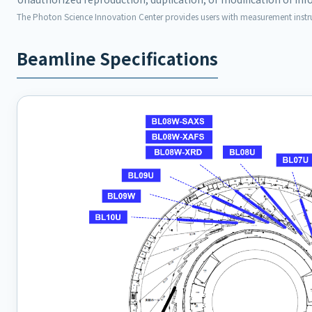
The Photon Science Innovation Center provides users with measurement inst
Beamline Specifications