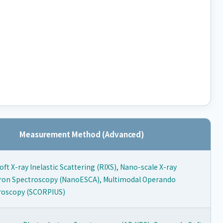
Measurement Method (Advanced)
ft X-ray Inelastic Scattering (RIXS), Nano-scale X-ray
ron Spectroscopy (NanoESCA), Multimodal Operando
roscopy (SCORPIUS)