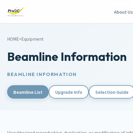
About Us
HOME
>
Equipment
Beamline Information
BEAMLINE INFORMATION
Beamline List
Upgrade Info
Selection Guide
Unauthorized reproduction, duplication, or modification of info