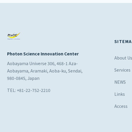
SITEMA
Photon Science Innovation Center
About U
Aobayama Universe 306, 468-1 Aza-
Services
Aobayama, Aramaki, Aoba-ku, Sendai,
980-0845, Japan
NEWS
TEL: +81-22-752-2210
Links
Access