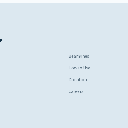
P
s
Beamlines
How to Use
Donation
Careers