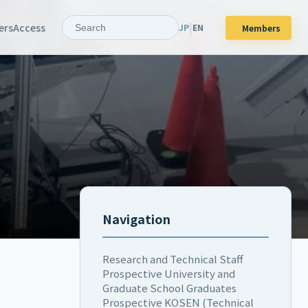
|
ers
Access
JP
EN
Members
Navigation
Research and Technical Staff
Prospective University and
Graduate School Graduates
Prospective KOSEN (Technical