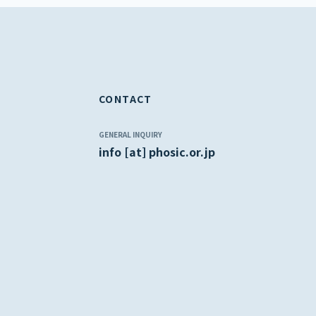
CONTACT
GENERAL INQUIRY
info [at] phosic.or.jp