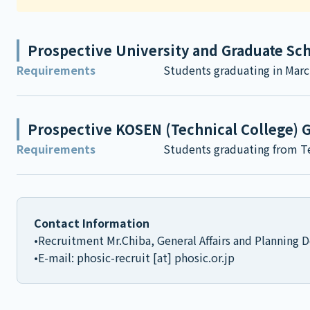
Prospective University and Graduate Sc
Requirements
Students graduating in Marc
Prospective KOSEN (Technical College) 
Requirements
Students graduating from Te
Contact Information
•Recruitment Mr.Chiba, General Affairs and Planning
•E-mail: phosic-recruit [at] phosic.or.jp