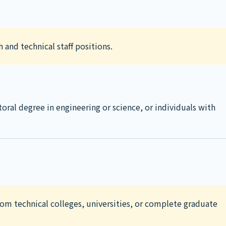
 and technical staff positions.
toral degree in engineering or science, or individuals with
rom technical colleges, universities, or complete graduate