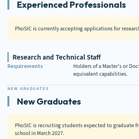
Experienced Professionals
PhoSIC is currently accepting applications for research
Research and Technical Staff
Requirements
Holders of a Master's or Doc
equivalent capabilities.
NEW GRADUATES
New Graduates
PhoSIC is recruiting students expected to graduate f
school in March 2027.