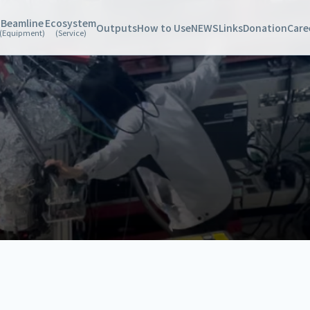
Beamline
Ecosystem
Outputs
How to Use
NEWS
Links
Donation
Care
(Equipment)
(Service)