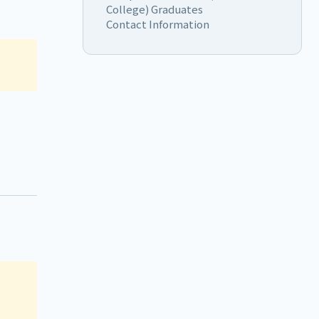
College) Graduates
Contact Information