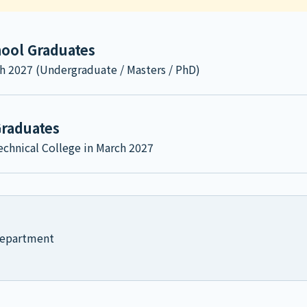
hool Graduates
h 2027 (Undergraduate / Masters / PhD)
Graduates
chnical College in March 2027
 Department