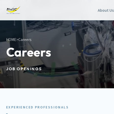
About Us
HOME
>
Careers
Careers
JOB OPENINGS
EXPERIENCED PROFESSIONALS