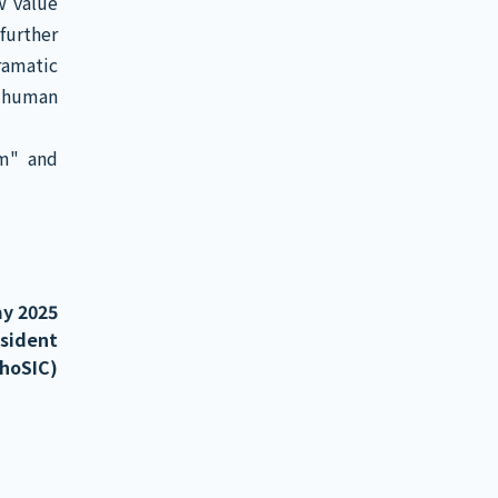
w value
further
amatic
f human
em" and
y 2025
esident
PhoSIC)