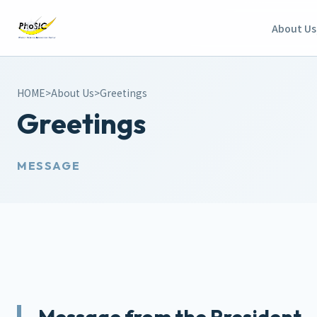
About Us
HOME
>
About Us
>
Greetings
Greetings
MESSAGE
Message from the President