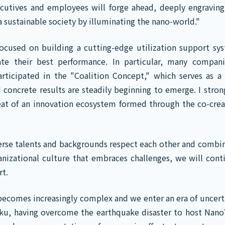
executives and employees will forge ahead, deeply engraving
a sustainable society by illuminating the nano-world."
focused on building a cutting-edge utilization support sy
ate their best performance. In particular, many compan
rticipated in the "Coalition Concept," which serves as a 
 concrete results are steadily beginning to emerge. I strong
beat of an innovation ecosystem formed through the co-crea
erse talents and backgrounds respect each other and combin
ganizational culture that embraces challenges, we will cont
rt.
 becomes increasingly complex and we enter an era of uncerta
oku, having overcome the earthquake disaster to host Nano