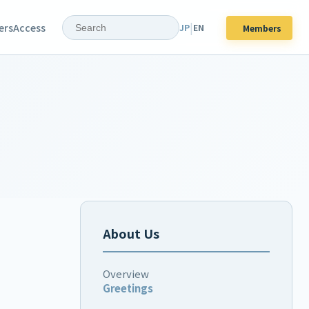
|
ers
Access
JP
EN
Members
About Us
Overview
Greetings