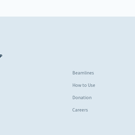
P
s
Beamlines
How to Use
Donation
Careers