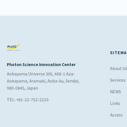
SITEMA
Photon Science Innovation Center
About U
Aobayama Universe 306, 468-1 Aza-
Services
Aobayama, Aramaki, Aoba-ku, Sendai,
980-0845, Japan
NEWS
TEL: +81-22-752-2210
Links
Access