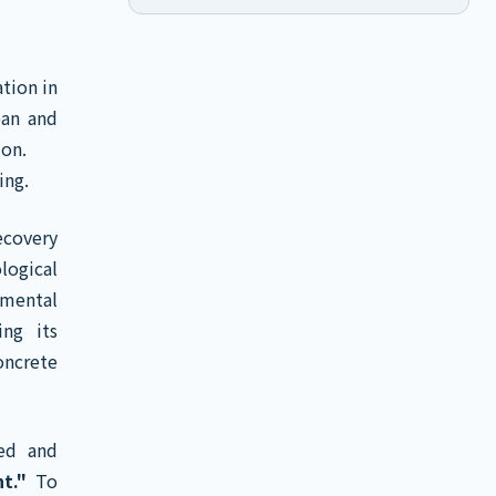
tion in
pan and
ion.
ing.
ecovery
logical
mental
ing its
oncrete
hed and
t."
To