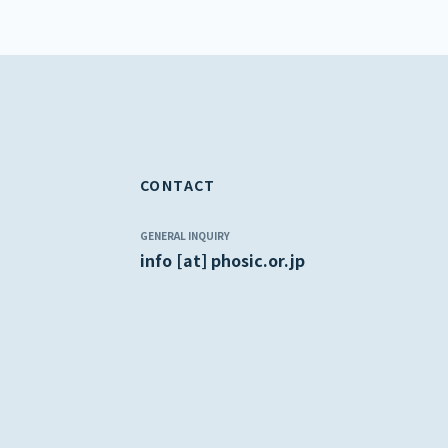
CONTACT
GENERAL INQUIRY
info [at] phosic.or.jp