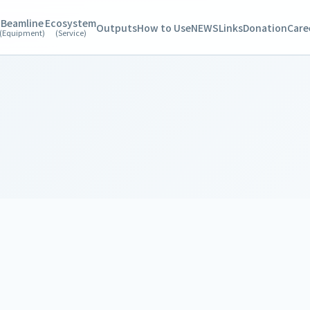
Beamline
Ecosystem
Outputs
How to Use
NEWS
Links
Donation
Care
(Equipment)
(Service)