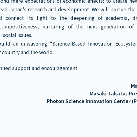
yond mere expectations of economic effects: to create ne
lead Japan's research and development. We will pursue the 
d connect its light to the deepening of academia, dr
 competitiveness, nurturing of the next generation o
 social issues.
uild an unwavering "Science-Based Innovation Ecosyst
r country and the world.
tinued support and encouragement.
Ma
Masaki Takata, Pr
Photon Science Innovation Center (