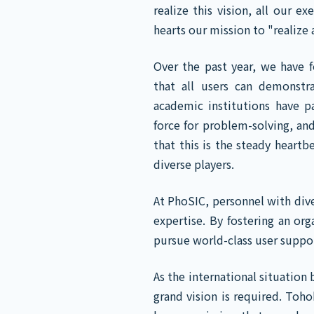
realize this vision, all our 
hearts our mission to "realize 
Over the past year, we have 
that all users can demonstr
academic institutions have pa
force for problem-solving, and
that this is the steady heart
diverse players.
At PhoSIC, personnel with div
expertise. By fostering an or
pursue world-class user suppo
As the international situation
grand vision is required. Toh