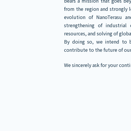
bears a mission that goes be
from the region and strongly 
evolution of NanoTerasu an
strengthening of industrial
resources, and solving of global
By doing so, we intend to b
contribute to the future of ou
We sincerely ask for your con