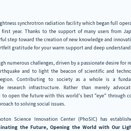
htness synchrotron radiation facility which began full opera
s first year. Thanks to the support of many users from Ja
ful step toward the creation of new knowledge and innovat
artfelt gratitude for your warm support and deep understand
gh numerous challenges, driven by a passionate desire for r
rthquake and to light the beacon of scientific and techno
egion. Contributing to society as a whole is a funda
ale research infrastructure. Rather than merely advocat
 to open the future with this world's best "eye" through c
proach to solving social issues.
hoton Science Innovation Center (PhoSIC) has establis
minating the Future, Opening the World with Our Ligh