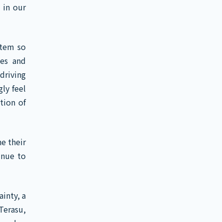
 in our
stem so
ies and
driving
ly feel
tion of
e their
inue to
inty, a
Terasu,