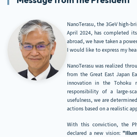
NanoTerasu, the 3GeV high-brig
April 2024, has completed it
abroad, we have taken a power
I would like to express my he
NanoTerasu was realized throu
from the Great East Japan Ea
innovation in the Tohoku r
responsibility of a large-sc
usefulness, we are determined
actions based on a realistic ap
With this conviction, the P
declared a new vision:
"Illu