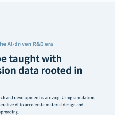
the AI-driven R&D era
be taught with
sion data rooted in
arch and development is arriving. Using simulation,
erative AI to accelerate material design and
spreading.