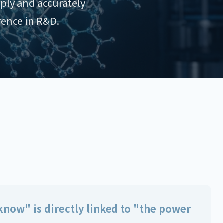
ply and accurately
rence in R&D.
now" is directly linked to "the power