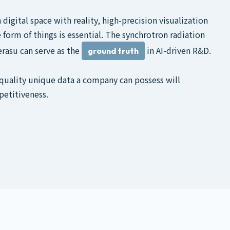
digital space with reality, high-precision visualization
 form of things is essential. The synchrotron radiation
rasu can serve as the
in AI-driven R&D.
ground truth
ality unique data a company can possess will
petitiveness.