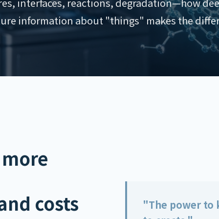
ures, interfaces, reactions, degradation—how dee
ure information about "things" makes the diffe
 more
and costs
"The power to k