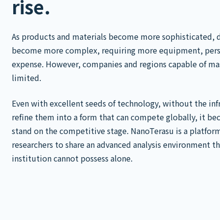
rise.
As products and materials become more sophisticated, 
become more complex, requiring more equipment, pers
expense. However, companies and regions capable of ma
limited.
Even with excellent seeds of technology, without the infr
refine them into a form that can compete globally, it be
stand on the competitive stage. NanoTerasu is a platfor
researchers to share an advanced analysis environment t
institution cannot possess alone.