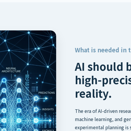
What is needed in 
AI should 
high-preci
reality.
The era of AI-driven rese
machine learning, and gen
experimental planning is 