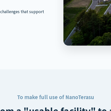
 challenges that support
To make full use of NanoTerasu
om a "usable facility" to