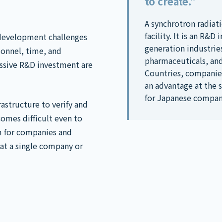
to create."
A synchrotron radiati
facility. It is an R&
development challenges
generation industrie
onnel, time, and
pharmaceuticals, an
ssive R&D investment are
Countries, companies
an advantage at the 
for Japanese compan
astructure to verify and
comes difficult even to
m for companies and
hat a single company or