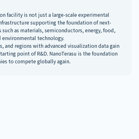
on facility is not just a large-scale experimental
D infrastructure supporting the foundation of next-
s such as materials, semiconductors, energy, food,
d environmental technology.
, and regions with advanced visualization data gain
starting point of R&D. NanoTerasu is the foundation
ies to compete globally again.