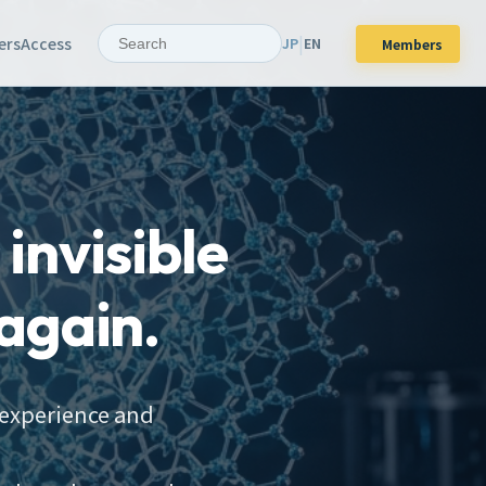
|
ers
Access
JP
EN
Members
invisible
again.
 experience and