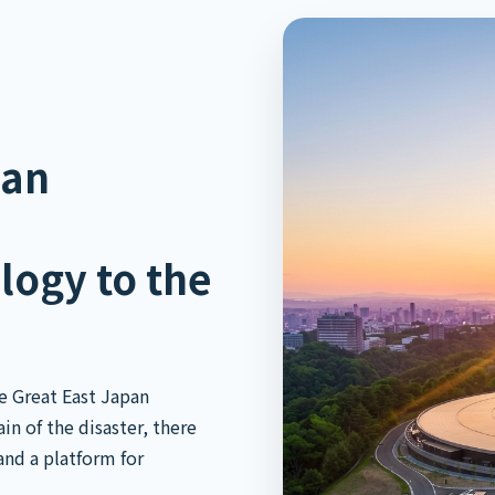
pan
logy to the
e Great East Japan
n of the disaster, there
and a platform for