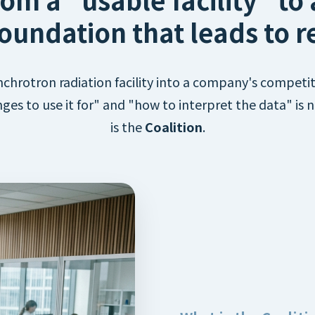
oundation that leads to re
chrotron radiation facility into a company's competit
ges to use it for" and "how to interpret the data" is
is the
Coalition
.