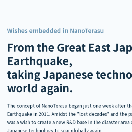
Wishes embedded in NanoTerasu
From the Great East Ja
Earthquake,
taking Japanese techno
world again.
The concept of NanoTerasu began just one week after th
Earthquake in 2011. Amidst the "lost decades" and the pai
was a wish to create a new R&D base in the disaster area 
Japanese technology to soar globally again.