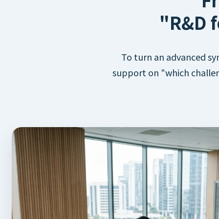
"R&D f
To turn an advanced syn
support on "which challen