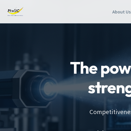
About Us
The powe
stren
Competitivenes