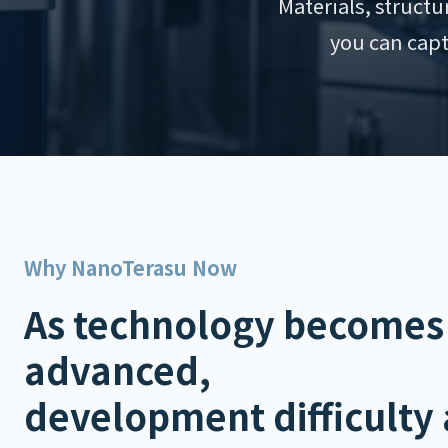
Materials, struct
you can capt
Why NanoTerasu Now
As technology becomes
advanced,
development difficulty 