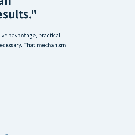
sults."
ive advantage, practical
 necessary. That mechanism