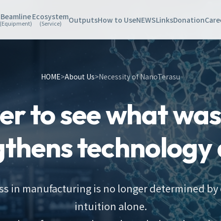
Beamline
Ecosystem
Outputs
How to Use
NEWS
Links
Donation
Care
(Equipment)
(Service)
HOME
>
About Us
>
Necessity of NanoTerasu
r to see what was 
gthens technology 
s in manufacturing is no longer determined by
intuition alone.