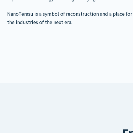
NanoTerasu is a symbol of reconstruction and a place for
the industries of the next era.
Fr