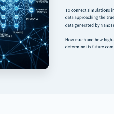
To connect simulations in 
data approaching the true
data generated by NanoTe
How much and how high-qu
determine its future com