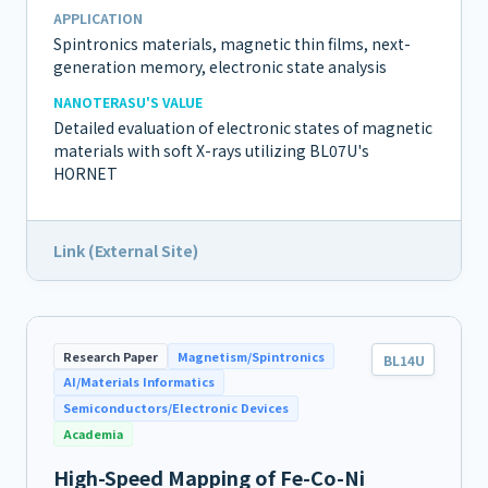
APPLICATION
Spintronics materials, magnetic thin films, next-
generation memory, electronic state analysis
NANOTERASU'S VALUE
Detailed evaluation of electronic states of magnetic
materials with soft X-rays utilizing BL07U's
HORNET
Link (External Site)
Research Paper
Magnetism/Spintronics
BL14U
AI/Materials Informatics
Semiconductors/Electronic Devices
Academia
High-Speed Mapping of Fe-Co-Ni