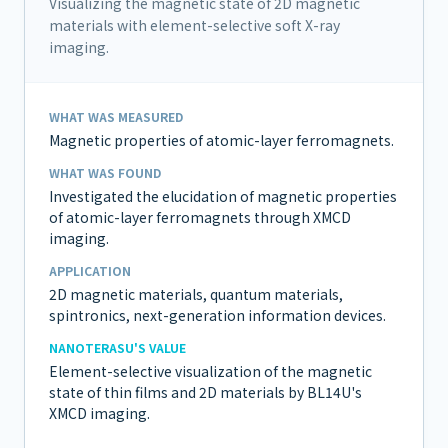
Visualizing the magnetic state of 2D magnetic
materials with element-selective soft X-ray
imaging.
WHAT WAS MEASURED
Magnetic properties of atomic-layer ferromagnets.
WHAT WAS FOUND
Investigated the elucidation of magnetic properties
of atomic-layer ferromagnets through XMCD
imaging.
APPLICATION
2D magnetic materials, quantum materials,
spintronics, next-generation information devices.
NANOTERASU'S VALUE
Element-selective visualization of the magnetic
state of thin films and 2D materials by BL14U's
XMCD imaging.