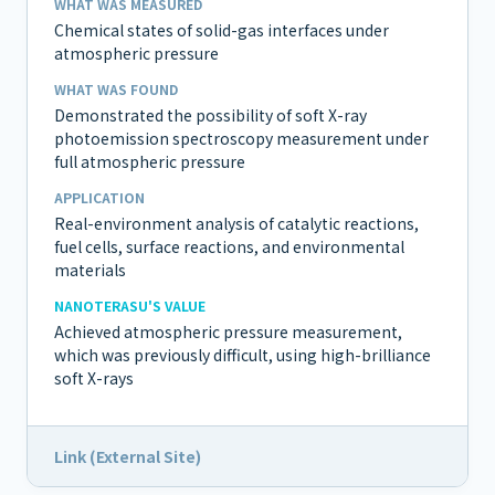
WHAT WAS MEASURED
Chemical states of solid-gas interfaces under
atmospheric pressure
WHAT WAS FOUND
Demonstrated the possibility of soft X-ray
photoemission spectroscopy measurement under
full atmospheric pressure
APPLICATION
Real-environment analysis of catalytic reactions,
fuel cells, surface reactions, and environmental
materials
NANOTERASU'S VALUE
Achieved atmospheric pressure measurement,
which was previously difficult, using high-brilliance
soft X-rays
Link (External Site)