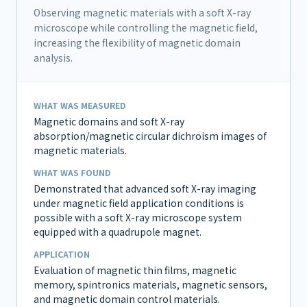
Observing magnetic materials with a soft X-ray
microscope while controlling the magnetic field,
increasing the flexibility of magnetic domain
analysis.
WHAT WAS MEASURED
Magnetic domains and soft X-ray
absorption/magnetic circular dichroism images of
magnetic materials.
WHAT WAS FOUND
Demonstrated that advanced soft X-ray imaging
under magnetic field application conditions is
possible with a soft X-ray microscope system
equipped with a quadrupole magnet.
APPLICATION
Evaluation of magnetic thin films, magnetic
memory, spintronics materials, magnetic sensors,
and magnetic domain control materials.