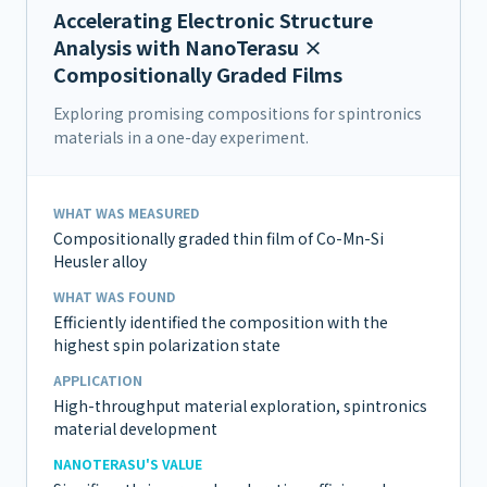
Accelerating Electronic Structure
Analysis with NanoTerasu ×
Compositionally Graded Films
Exploring promising compositions for spintronics
materials in a one-day experiment.
WHAT WAS MEASURED
Compositionally graded thin film of Co-Mn-Si
Heusler alloy
WHAT WAS FOUND
Efficiently identified the composition with the
highest spin polarization state
APPLICATION
High-throughput material exploration, spintronics
material development
NANOTERASU'S VALUE