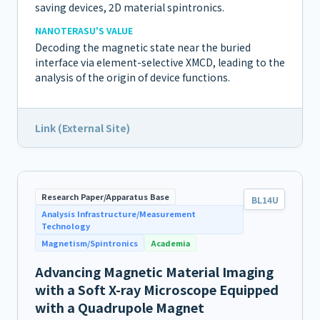
saving devices, 2D material spintronics.
NANOTERASU'S VALUE
Decoding the magnetic state near the buried
interface via element-selective XMCD, leading to the
analysis of the origin of device functions.
Link (External Site)
Research Paper/Apparatus Base
BL14U
Analysis Infrastructure/Measurement
Technology
Magnetism/Spintronics
Academia
Advancing Magnetic Material Imaging
with a Soft X-ray Microscope Equipped
with a Quadrupole Magnet