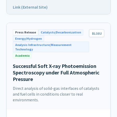
Link (External Site)
Press Release
Catalysts/Decarbonization
BL08U
Energy/Hydrogen
Analysis Infrastructure/Measurement
Technology
Academia
Successful Soft X-ray Photoemission
Spectroscopy under Full Atmospheric
Pressure
Direct analysis of solid-gas interfaces of catalysts
and fuel cells in conditions closer to real
environments.