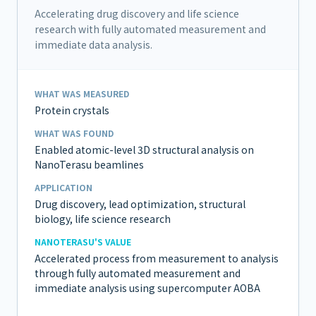
Accelerating drug discovery and life science
research with fully automated measurement and
immediate data analysis.
WHAT WAS MEASURED
Protein crystals
WHAT WAS FOUND
Enabled atomic-level 3D structural analysis on
NanoTerasu beamlines
APPLICATION
Drug discovery, lead optimization, structural
biology, life science research
NANOTERASU'S VALUE
Accelerated process from measurement to analysis
through fully automated measurement and
immediate analysis using supercomputer AOBA