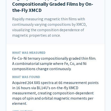
Compositionally Graded Films by On-
the-Fly XMCD
Rapidly measuring magnetic thin films with
continuously varying compositions by XMCD,
visualizing the composition dependence of
magnetic properties at once.
WHAT WAS MEASURED
Fe-Co-Ni ternary compositionally graded thin film.
A combinatorial sample where Fe, Co, and Ni
compositions change continuously.
WHAT WAS FOUND
Acquired 264 XAS spectra at 66 measurement points
in 16 hours via BL14U's on-the-fly XMCD
measurement, creating composition-dependent
maps of spin and orbital magnetic moments per
element.