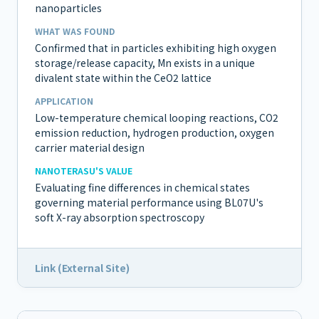
nanoparticles
WHAT WAS FOUND
Confirmed that in particles exhibiting high oxygen
storage/release capacity, Mn exists in a unique
divalent state within the CeO2 lattice
APPLICATION
Low-temperature chemical looping reactions, CO2
emission reduction, hydrogen production, oxygen
carrier material design
NANOTERASU'S VALUE
Evaluating fine differences in chemical states
governing material performance using BL07U's
soft X-ray absorption spectroscopy
Link (External Site)