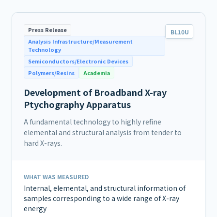
Press Release
BL10U
Analysis Infrastructure/Measurement
Technology
Semiconductors/Electronic Devices
Polymers/Resins
Academia
Development of Broadband X-ray
Ptychography Apparatus
A fundamental technology to highly refine
elemental and structural analysis from tender to
hard X-rays.
WHAT WAS MEASURED
Internal, elemental, and structural information of
samples corresponding to a wide range of X-ray
energy