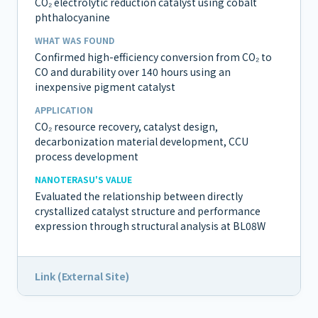
CO₂ electrolytic reduction catalyst using cobalt
phthalocyanine
WHAT WAS FOUND
Confirmed high-efficiency conversion from CO₂ to
CO and durability over 140 hours using an
inexpensive pigment catalyst
APPLICATION
CO₂ resource recovery, catalyst design,
decarbonization material development, CCU
process development
NANOTERASU'S VALUE
Evaluated the relationship between directly
crystallized catalyst structure and performance
expression through structural analysis at BL08W
Link (External Site)