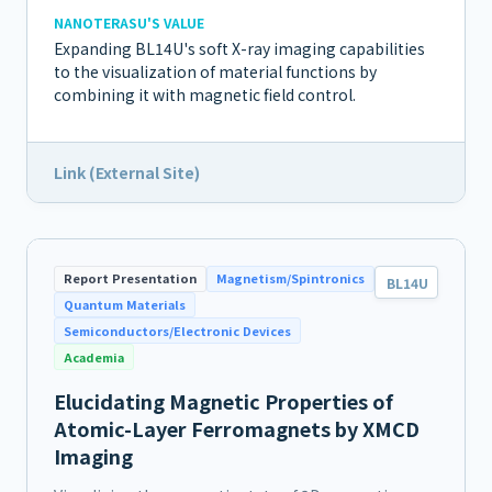
NANOTERASU'S VALUE
Expanding BL14U's soft X-ray imaging capabilities
to the visualization of material functions by
combining it with magnetic field control.
Link (External Site)
Report Presentation
Magnetism/Spintronics
BL14U
Quantum Materials
Semiconductors/Electronic Devices
Academia
Elucidating Magnetic Properties of
Atomic-Layer Ferromagnets by XMCD
Imaging