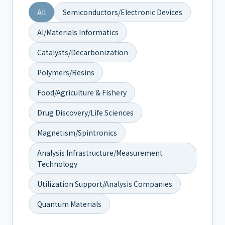
All
Semiconductors/Electronic Devices
AI/Materials Informatics
Catalysts/Decarbonization
Polymers/Resins
Food/Agriculture & Fishery
Drug Discovery/Life Sciences
Magnetism/Spintronics
Analysis Infrastructure/Measurement
Technology
Utilization Support/Analysis Companies
Quantum Materials