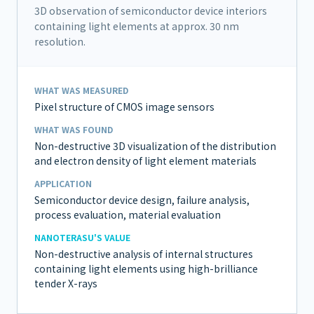
3D observation of semiconductor device interiors
containing light elements at approx. 30 nm
resolution.
WHAT WAS MEASURED
Pixel structure of CMOS image sensors
WHAT WAS FOUND
Non-destructive 3D visualization of the distribution
and electron density of light element materials
APPLICATION
Semiconductor device design, failure analysis,
process evaluation, material evaluation
NANOTERASU'S VALUE
Non-destructive analysis of internal structures
containing light elements using high-brilliance
tender X-rays