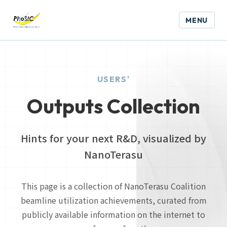
MENU
USERS'
Outputs Collection
Hints for your next R&D, visualized by
NanoTerasu
This page is a collection of NanoTerasu Coalition
beamline utilization achievements, curated from
publicly available information on the internet to