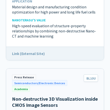
APPLICATION
Material design and manufacturing condition
optimization for high power and long life fuel cells
NANOTERASU'S VALUE
High-speed evaluation of structure-property
relationships by combining non-destructive Nano-
CT and machine learning
Link (External Site)
Press Release
BL10U
Semiconductors/Electronic Devices
Academia
Non-destructive 3D Visualization inside
CMOS Image Sensors