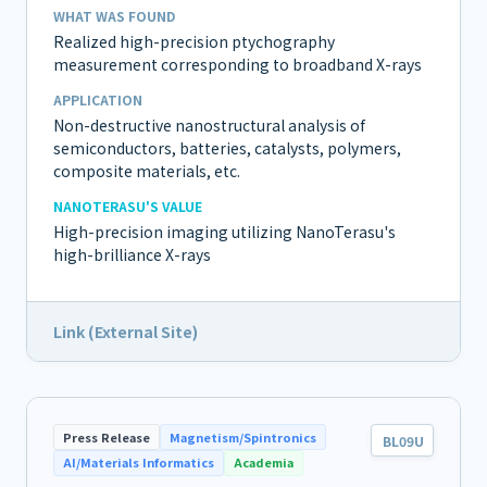
WHAT WAS FOUND
Realized high-precision ptychography
measurement corresponding to broadband X-rays
APPLICATION
Non-destructive nanostructural analysis of
semiconductors, batteries, catalysts, polymers,
composite materials, etc.
NANOTERASU'S VALUE
High-precision imaging utilizing NanoTerasu's
high-brilliance X-rays
Link (External Site)
Press Release
Magnetism/Spintronics
BL09U
AI/Materials Informatics
Academia