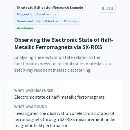
Strategic Utilization/Research Example
BL07U
Magnetism/Spintronics
Semiconductors/Electronic Devices
Academia
Observing the Electronic State of Half-
Metallic Ferromagnets via SX-RIXS
Analyzing the electronic state related to the
functional expression of spintronics materials via
soft X-ray resonant inelastic scattering.
WHAT WAS MEASURED
Electronic state of half-metallic ferromagnets
WHAT WAS FOUND
Investigated the observation of electronic states of
ferromagnets through SX-RIXS measurement under
magnetic field perturbation