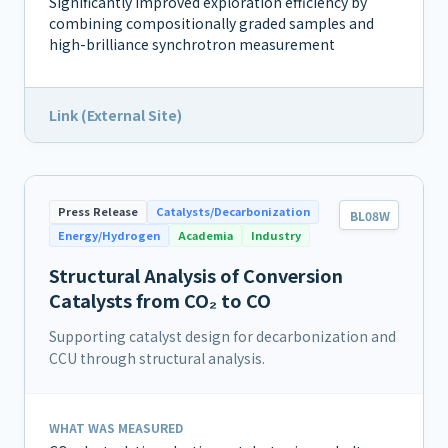
Significantly improved exploration efficiency by
combining compositionally graded samples and
high-brilliance synchrotron measurement
Link (External Site)
Press Release
Catalysts/Decarbonization
BL08W
Energy/Hydrogen
Academia
Industry
Structural Analysis of Conversion
Catalysts from CO₂ to CO
Supporting catalyst design for decarbonization and
CCU through structural analysis.
WHAT WAS MEASURED