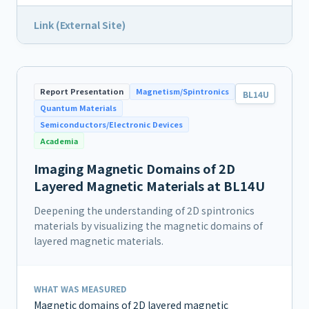
Link (External Site)
Report Presentation
Magnetism/Spintronics
BL14U
Quantum Materials
Semiconductors/Electronic Devices
Academia
Imaging Magnetic Domains of 2D
Layered Magnetic Materials at BL14U
Deepening the understanding of 2D spintronics
materials by visualizing the magnetic domains of
layered magnetic materials.
WHAT WAS MEASURED
Magnetic domains of 2D layered magnetic