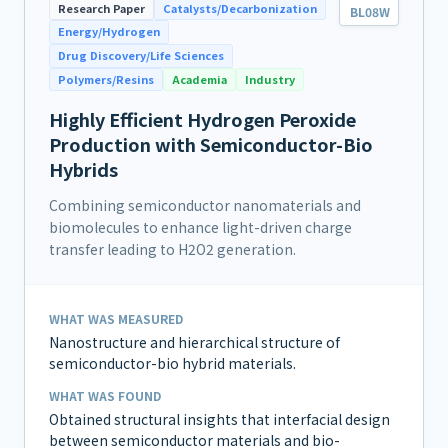
Research Paper
Catalysts/Decarbonization
BL08W
Energy/Hydrogen
Drug Discovery/Life Sciences
Polymers/Resins
Academia
Industry
Highly Efficient Hydrogen Peroxide
Production with Semiconductor-Bio
Hybrids
Combining semiconductor nanomaterials and
biomolecules to enhance light-driven charge
transfer leading to H2O2 generation.
WHAT WAS MEASURED
Nanostructure and hierarchical structure of
semiconductor-bio hybrid materials.
WHAT WAS FOUND
Obtained structural insights that interfacial design
between semiconductor materials and bio-