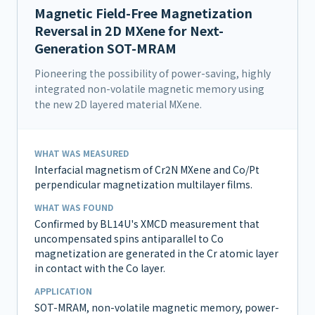
Magnetic Field-Free Magnetization
Reversal in 2D MXene for Next-
Generation SOT-MRAM
Pioneering the possibility of power-saving, highly
integrated non-volatile magnetic memory using
the new 2D layered material MXene.
WHAT WAS MEASURED
Interfacial magnetism of Cr2N MXene and Co/Pt
perpendicular magnetization multilayer films.
WHAT WAS FOUND
Confirmed by BL14U's XMCD measurement that
uncompensated spins antiparallel to Co
magnetization are generated in the Cr atomic layer
in contact with the Co layer.
APPLICATION
SOT-MRAM, non-volatile magnetic memory, power-