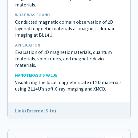
materials.
WHAT WAS FOUND
Conducted magnetic domain observation of 2D
layered magnetic materials as magnetic domain
imaging at BL14U.
APPLICATION
Evaluation of 2D magnetic materials, quantum
materials, spintronics, and magnetic device
materials.
NANOTERASU'S VALUE
Visualizing the local magnetic state of 2D materials
using BL14U's soft X-ray imaging and XMCD.
Link (External Site)