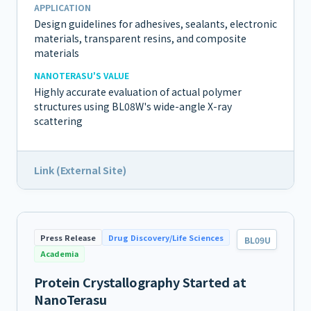
APPLICATION
Design guidelines for adhesives, sealants, electronic
materials, transparent resins, and composite
materials
NANOTERASU'S VALUE
Highly accurate evaluation of actual polymer
structures using BL08W's wide-angle X-ray
scattering
Link (External Site)
Press Release
Drug Discovery/Life Sciences
BL09U
Academia
Protein Crystallography Started at
NanoTerasu