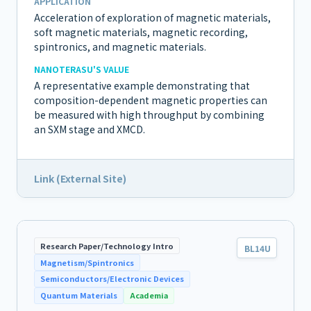
APPLICATION
Acceleration of exploration of magnetic materials,
soft magnetic materials, magnetic recording,
spintronics, and magnetic materials.
NANOTERASU'S VALUE
A representative example demonstrating that
composition-dependent magnetic properties can
be measured with high throughput by combining
an SXM stage and XMCD.
Link (External Site)
Research Paper/Technology Intro
BL14U
Magnetism/Spintronics
Semiconductors/Electronic Devices
Quantum Materials
Academia