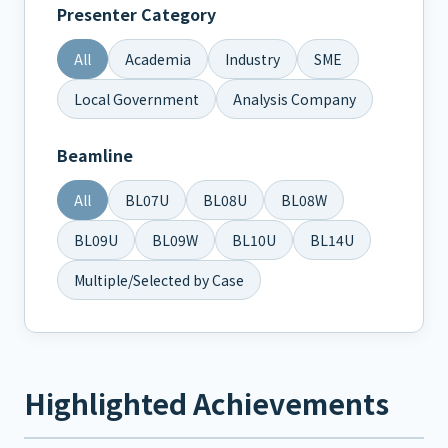
Presenter Category
All
Academia
Industry
SME
Local Government
Analysis Company
Beamline
All
BL07U
BL08U
BL08W
BL09U
BL09W
BL10U
BL14U
Multiple/Selected by Case
Highlighted Achievements