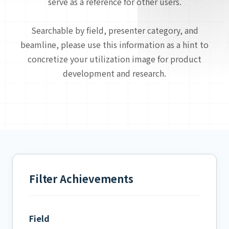
serve as a reference for other users.
Searchable by field, presenter category, and
beamline, please use this information as a hint to
concretize your utilization image for product
development and research.
Filter Achievements
Field