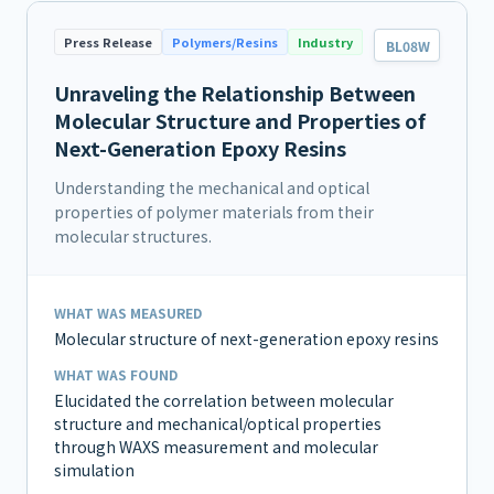
Press Release
Polymers/Resins
Industry
BL08W
Unraveling the Relationship Between
Molecular Structure and Properties of
Next-Generation Epoxy Resins
Understanding the mechanical and optical
properties of polymer materials from their
molecular structures.
WHAT WAS MEASURED
Molecular structure of next-generation epoxy resins
WHAT WAS FOUND
Elucidated the correlation between molecular
structure and mechanical/optical properties
through WAXS measurement and molecular
simulation