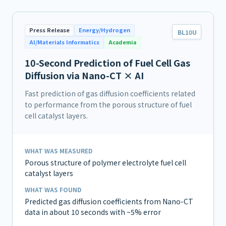
Press Release
Energy/Hydrogen
BL10U
AI/Materials Informatics
Academia
10-Second Prediction of Fuel Cell Gas
Diffusion via Nano-CT × AI
Fast prediction of gas diffusion coefficients related
to performance from the porous structure of fuel
cell catalyst layers.
WHAT WAS MEASURED
Porous structure of polymer electrolyte fuel cell
catalyst layers
WHAT WAS FOUND
Predicted gas diffusion coefficients from Nano-CT
data in about 10 seconds with ~5% error