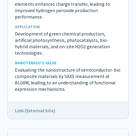
elements enhances charge transfer, leading to
improved hydrogen peroxide production
performance.
APPLICATION
Development of green chemical production,
artificial photosynthesis, photocatalysts, bio-
hybrid materials, and on-site H2O2 generation
technologies.
NANOTERASU'S VALUE
Evaluating the nanostructure of semiconductor-bio
composite materials by SAXS measurement at
BL08W, leading to an understanding of functional
expression mechanisms.
Link (External Site)