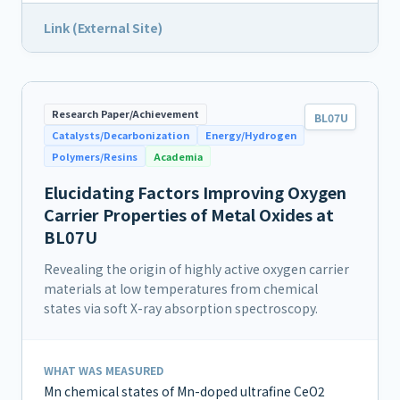
Link (External Site)
Research Paper/Achievement
BL07U
Catalysts/Decarbonization
Energy/Hydrogen
Polymers/Resins
Academia
Elucidating Factors Improving Oxygen
Carrier Properties of Metal Oxides at
BL07U
Revealing the origin of highly active oxygen carrier
materials at low temperatures from chemical
states via soft X-ray absorption spectroscopy.
WHAT WAS MEASURED
Mn chemical states of Mn-doped ultrafine CeO2